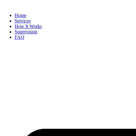
Skip
to
Home
content
Services
How It Works
Supervision
FAQ