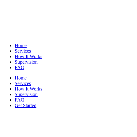
Home
Services
How It Works
Supervision
FAQ
Home
Services
How It Works
Supervision
FAQ
Get Started